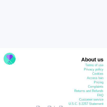
About us
Terms of use
Privacy policy
Cookies
Access ban
Pricing
Complaints
Returns and Refunds
FAQ
Customer service
U.S.C. § 2257 Statement