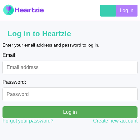
Log in
Log in to Heartzie
Enter your email address and password to log in.
Email:
Password:
Log in
Forgot your password?
Create new account